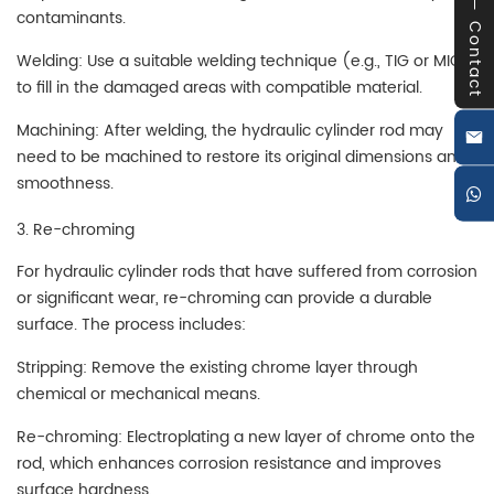
contaminants.
Contact
Welding: Use a suitable welding technique (e.g., TIG or MIG)
to fill in the damaged areas with compatible material.
Machining: After welding, the hydraulic cylinder rod may
need to be machined to restore its original dimensions and
smoothness.
3. Re-chroming
For hydraulic cylinder rods that have suffered from corrosion
or significant wear, re-chroming can provide a durable
surface. The process includes:
Stripping: Remove the existing chrome layer through
chemical or mechanical means.
Re-chroming: Electroplating a new layer of chrome onto the
rod, which enhances corrosion resistance and improves
surface hardness.