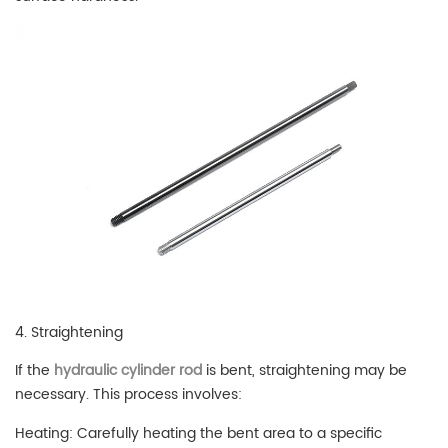
4. Straightening
If the
hydraulic cylinder rod
is bent, straightening may be
necessary. This process involves:
Heating: Carefully heating the bent area to a specific