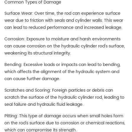
Common Types of Damage
Surface Wear: Over time, the rod can experience surface
wear due to friction with seals and cylinder walls. This wear
can lead to reduced performance and increased leakage.
Corrosion: Exposure to moisture and harsh environments
can cause corrosion on the hydraulic cylinder rod's surface,
weakening its structural integrity.
Bending: Excessive loads or impacts can lead to bending,
which affects the alignment of the hydraulic system and
can cause further damage.
Scratches and Scoring: Foreign particles or debris can
scratch the surface of the hydraulic cylinder rod, leading to
seal failure and hydraulic fluid leakage.
Pitting: This type of damage occurs when small holes form
on the rod's surface due to corrosion or chemical reactions,
which can compromise its strength.