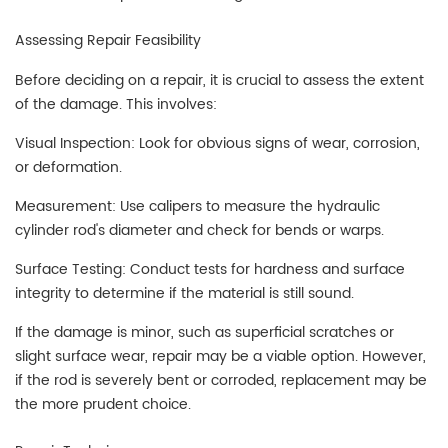
Assessing Repair Feasibility
Before deciding on a repair, it is crucial to assess the extent
of the damage. This involves:
Visual Inspection: Look for obvious signs of wear, corrosion,
or deformation.
Measurement: Use calipers to measure the hydraulic
cylinder rod's diameter and check for bends or warps.
Surface Testing: Conduct tests for hardness and surface
integrity to determine if the material is still sound.
If the damage is minor, such as superficial scratches or
slight surface wear, repair may be a viable option. However,
if the rod is severely bent or corroded, replacement may be
the more prudent choice.