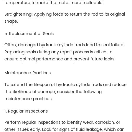
temperature to make the metal more malleable.
Straightening: Applying force to return the rod to its original
shape.
5. Replacement of Seals
Often, damaged hydraulic cylinder rods lead to seal failure.
Replacing seals during any repair process is critical to
ensure optimal performance and prevent future leaks.
Maintenance Practices
To extend the lifespan of hydraulic cylinder rods and reduce
the likelihood of damage, consider the following
maintenance practices:
1. Regular Inspections
Perform regular inspections to identify wear, corrosion, or
other issues early. Look for signs of fluid leakage, which can