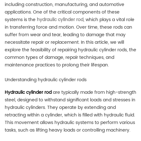
including construction, manufacturing, and automotive
applications. One of the critical components of these
systems is the
hydraulic cylinder rod
, which plays a vital role
in transferring force and motion. Over time, these rods can
suffer from wear and tear, leading to damage that may
necessitate repair or replacement. In this article, we will
explore the feasibility of repairing hydraulic cylinder rods, the
common types of damage, repair techniques, and
maintenance practices to prolong their lifespan.
Understanding hydraulic cylinder rods
H
ydraulic cylinder rod
are typically made from high-strength
steel, designed to withstand significant loads and stresses in
hydraulic cylinders. They operate by extending and
retracting within a cylinder, which is filled with hydraulic fluid.
This movement allows hydraulic systems to perform various
tasks, such as lifting heavy loads or controlling machinery.