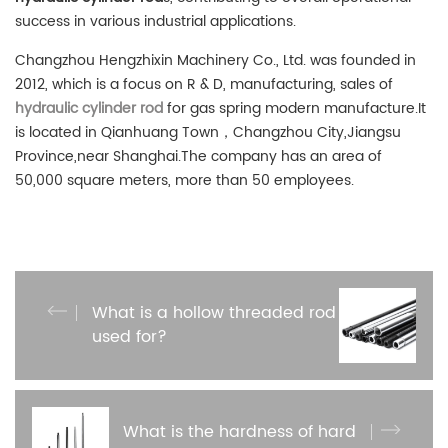
success in various industrial applications.
Changzhou Hengzhixin Machinery Co., Ltd. was founded in
2012, which is a focus on R & D, manufacturing, sales of
hydraulic cylinder rod
for gas spring modern manufacture.It
is located in Qianhuang Town，Changzhou City,Jiangsu
Province,near Shanghai.The company has an area of
50,000 square meters, more than 50 employees.
What is a hollow threaded rod
used for?
What is the hardness of hard