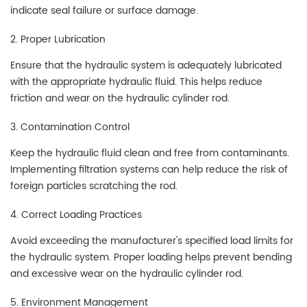
indicate seal failure or surface damage.
2. Proper Lubrication
Ensure that the hydraulic system is adequately lubricated
with the appropriate hydraulic fluid. This helps reduce
friction and wear on the hydraulic cylinder rod.
3. Contamination Control
Keep the hydraulic fluid clean and free from contaminants.
Implementing filtration systems can help reduce the risk of
foreign particles scratching the rod.
4. Correct Loading Practices
Avoid exceeding the manufacturer's specified load limits for
the hydraulic system. Proper loading helps prevent bending
and excessive wear on the hydraulic cylinder rod.
5. Environment Management