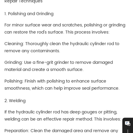
Repair Techniques
1. Polishing and Grinding
For minor surface wear and scratches, polishing or grinding
can restore the rod's surface. This process involves:
Cleaning: Thoroughly clean the hydraulic cylinder rod to
remove any contaminants.
Grinding: Use a fine-grit grinder to remove damaged
material and create a smooth surface.
Polishing: Finish with polishing to enhance surface
smoothness, which can help improve seal performance.
2. Welding
If the hydraulic cylinder rod has deep gouges or pitting,
welding can be an effective repair method. This involves:
Preparation: Clean the damaged area and remove any