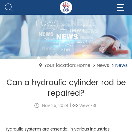
Your location:Home
News
News
Can a hydraulic cylinder rod be
repaired?
Nov 25, 2024
|
View:731
Hydraulic systems are essential in various industries,