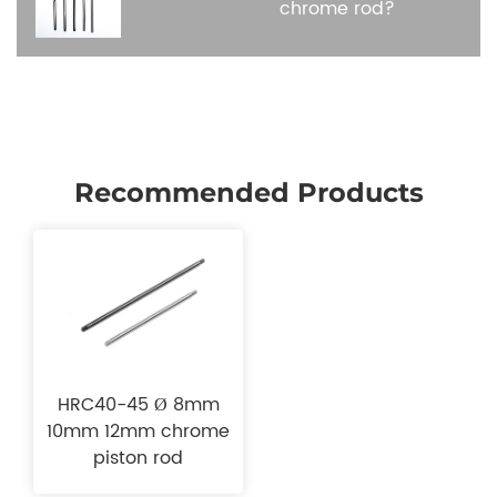
chrome rod?
Recommended Products
HRC40-45 Ø 8mm
10mm 12mm chrome
piston rod