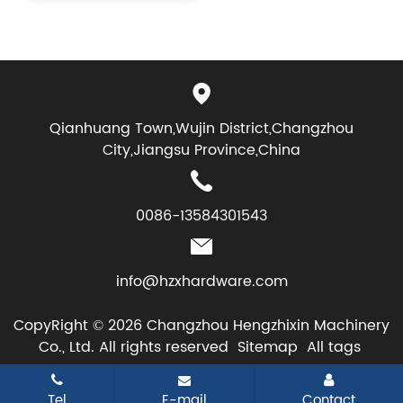
Qianhuang Town,Wujin District,Changzhou
City,Jiangsu Province,China
0086-13584301543
info@hzxhardware.com
CopyRight © 2026 Changzhou Hengzhixin Machinery
Co., Ltd. All rights reserved
Sitemap
All tags
Tel
E-mail
Contact