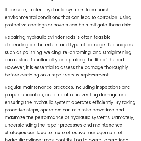
If possible, protect hydraulic systems from harsh
environmental conditions that can lead to corrosion. Using
protective coatings or covers can help mitigate these risks.
Repairing hydraulic cylinder rods is often feasible,
depending on the extent and type of damage. Techniques
such as polishing, welding, re-chroming, and straightening
can restore functionality and prolong the life of the rod.
However, it is essential to assess the damage thoroughly
before deciding on a repair versus replacement.
Regular maintenance practices, including inspections and
proper lubrication, are crucial in preventing damage and
ensuring the hydraulic system operates efficiently. By taking
proactive steps, operators can minimize downtime and
maximize the performance of hydraulic systems. Ultimately,
understanding the repair processes and maintenance
strategies can lead to more effective management of
hydraulic cylinder rod
s, contributing to overall operational