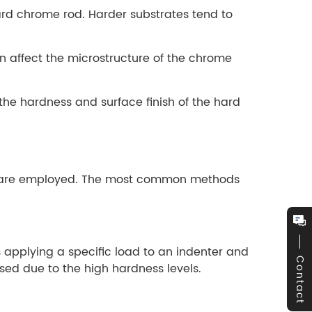
ard chrome rod. Harder substrates tend to
an affect the microstructure of the chrome
r the hardness and surface finish of the hard
ods are employed. The most common methods
 applying a specific load to an indenter and
Contact
ed due to the high hardness levels.