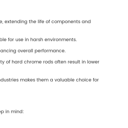
e, extending the life of components and
ble for use in harsh environments.
nhancing overall performance.
ity of hard chrome rods often result in lower
industries makes them a valuable choice for
ep in mind: