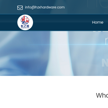
info@hzxhardware.com
Home
Wha