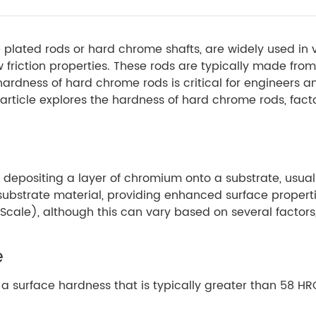
plated rods or hard chrome shafts, are widely used in va
 friction properties. These rods are typically made from
ardness of hard chrome rods is critical for engineers 
ticle explores the hardness of hard chrome rods, factor
 depositing a layer of chromium onto a substrate, usual
he substrate material, providing enhanced surface proper
cale), although this can vary based on several factors,
e
a surface hardness that is typically greater than 58 HR