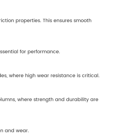
iction properties. This ensures smooth
ssential for performance.
, where high wear resistance is critical.
lumns, where strength and durability are
ion and wear.