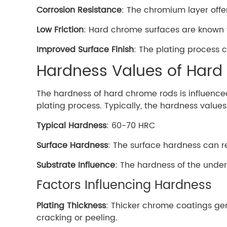
Corrosion Resistance
: The chromium layer offe
Low Friction
: Hard chrome surfaces are known fo
Improved Surface Finish
: The plating process 
Hardness Values of Har
The hardness of hard chrome rods is influenced
plating process. Typically, the hardness value
Typical Hardness
: 60-70 HRC
Surface Hardness
: The surface hardness can r
Substrate Influence
: The hardness of the underl
Factors Influencing Hardness
Plating Thickness
: Thicker chrome coatings gen
cracking or peeling.