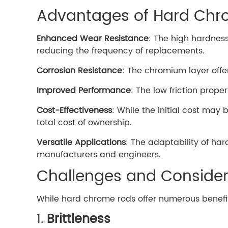
Advantages of Hard Ch
Enhanced Wear Resistance
: The high hardnes
reducing the frequency of replacements.
Corrosion Resistance
: The chromium layer offe
Improved Performance
: The low friction prop
Cost-Effectiveness
: While the initial cost may
total cost of ownership.
Versatile Applications
: The adaptability of ha
manufacturers and engineers.
Challenges and Consider
While hard chrome rods offer numerous benefit
1.
Brittleness