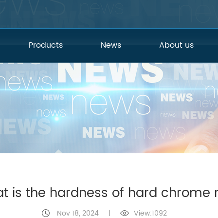
Products
News
About us
t is the hardness of hard chrome 
Nov 18, 2024
|
View:1092