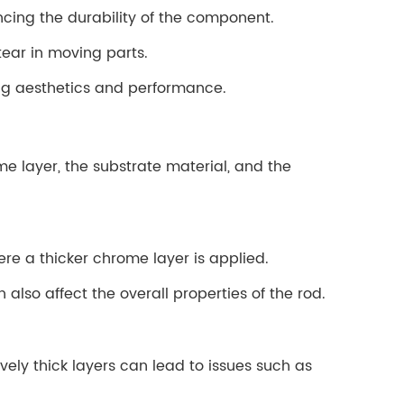
ncing the durability of the component.
tear in moving parts.
ing aesthetics and performance.
me layer, the substrate material, and the
re a thicker chrome layer is applied.
 also affect the overall properties of the rod.
ely thick layers can lead to issues such as