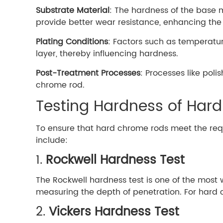
Substrate Material
: The hardness of the base 
provide better wear resistance, enhancing the 
Plating Conditions
: Factors such as temperatur
layer, thereby influencing hardness.
Post-Treatment Processes
: Processes like poli
chrome rod.
Testing Hardness of Har
To ensure that hard chrome rods meet the re
include:
1.
Rockwell Hardness Test
The Rockwell hardness test is one of the most 
measuring the depth of penetration. For hard 
2.
Vickers Hardness Test