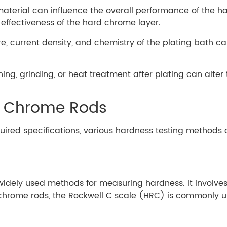
material can influence the overall performance of the h
effectiveness of the hard chrome layer.
e, current density, and chemistry of the plating bath c
shing, grinding, or heat treatment after plating can alte
d Chrome Rods
quired specifications, various hardness testing meth
widely used methods for measuring hardness. It involves
chrome rods, the Rockwell C scale (HRC) is commonly us