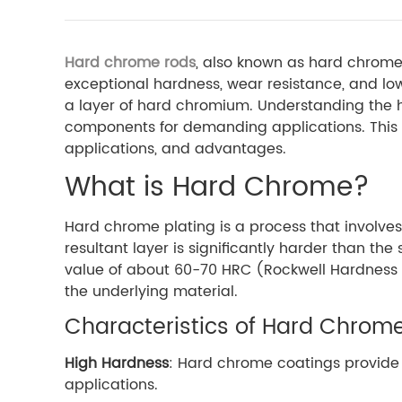
Hard chrome rods
, also known as hard chrome 
exceptional hardness, wear resistance, and low
a layer of hard chromium. Understanding the h
components for demanding applications. This ar
applications, and advantages.
What is Hard Chrome?
Hard chrome plating is a process that involves
resultant layer is significantly harder than t
value of about 60-70 HRC (Rockwell Hardness S
the underlying material.
Characteristics of Hard Chrom
High Hardness
: Hard chrome coatings provide 
applications.