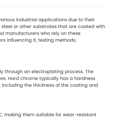
rious industrial applications due to their
 steel or other substrates that are coated with
and manufacturers who rely on these
s influencing it, testing methods,
ly through an electroplating process. The
ties. Hard chrome typically has a hardness
 including the thickness of the coating and
C, making them suitable for wear-resistant