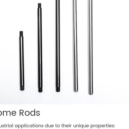
rome Rods
strial applications due to their unique properties: