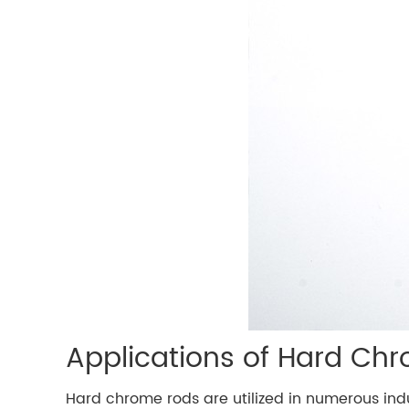
Applications of Hard Ch
Hard chrome rods are utilized in numerous indu