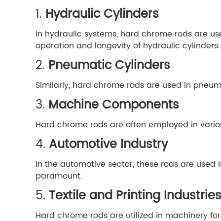
1.
Hydraulic Cylinders
In hydraulic systems, hard chrome rods are use
operation and longevity of hydraulic cylinders.
2.
Pneumatic Cylinders
Similarly, hard chrome rods are used in pneuma
3.
Machine Components
Hard chrome rods are often employed in variou
4.
Automotive Industry
In the automotive sector, these rods are used
paramount.
5.
Textile and Printing Industrie
Hard chrome rods are utilized in machinery for 