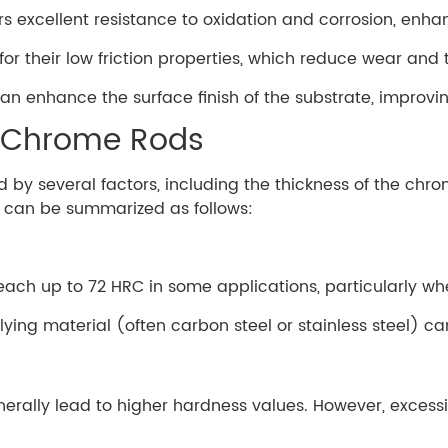
rs excellent resistance to oxidation and corrosion, enha
r their low friction properties, which reduce wear and 
can enhance the surface finish of the substrate, improv
d Chrome Rods
 by several factors, including the thickness of the chro
s can be summarized as follows:
each up to 72 HRC in some applications, particularly whe
ying material (often carbon steel or stainless steel) can
erally lead to higher hardness values. However, excessiv