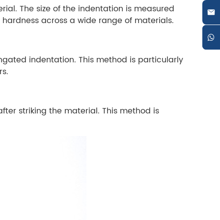
ial. The size of the indentation is measured
ng hardness across a wide range of materials.
gated indentation. This method is particularly
rs.
er striking the material. This method is