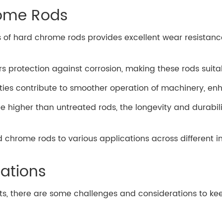
rome Rods
s of hard chrome rods provides excellent wear resistanc
rs protection against corrosion, making these rods suita
erties contribute to smoother operation of machinery, e
 be higher than untreated rods, the longevity and durabil
rd chrome rods to various applications across different 
ations
s, there are some challenges and considerations to ke