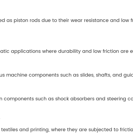
d as piston rods due to their wear resistance and low fr
tic applications where durability and low friction are e
s machine components such as slides, shafts, and guides
 in components such as shock absorbers and steering co
s
textiles and printing, where they are subjected to frict