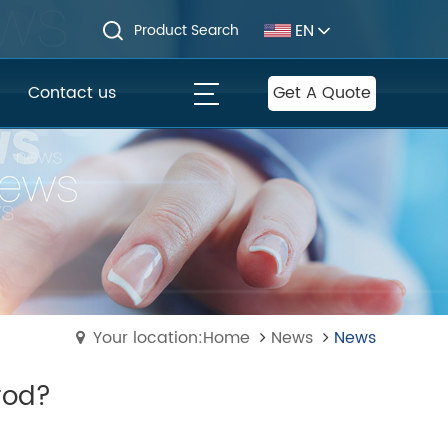
EN
Product Search
Contact us
Get A Quote
Your location:Home
News
News
rod?