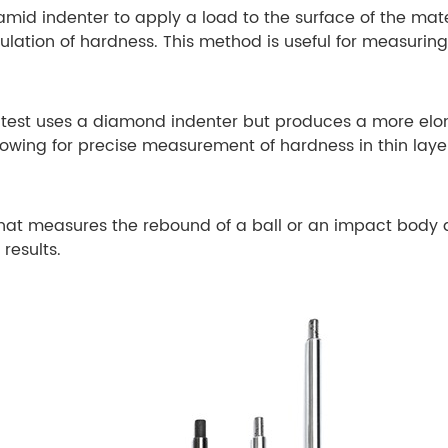
id indenter to apply a load to the surface of the mater
lculation of hardness. This method is useful for measuri
s test uses a diamond indenter but produces a more elon
llowing for precise measurement of hardness in thin laye
at measures the rebound of a ball or an impact body aft
 results.