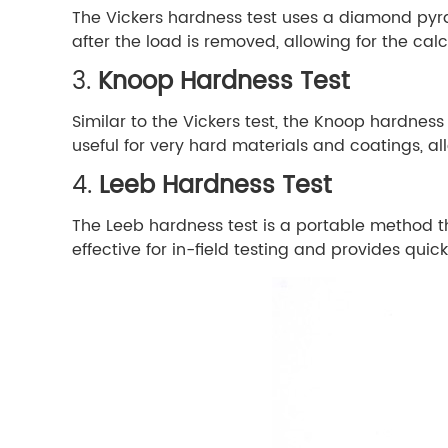
The Vickers hardness test uses a diamond pyram
after the load is removed, allowing for the ca
3.
Knoop Hardness Test
Similar to the Vickers test, the Knoop hardnes
useful for very hard materials and coatings, a
4.
Leeb Hardness Test
The Leeb hardness test is a portable method th
effective for in-field testing and provides quick