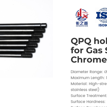
QPQ hol
for Gas
Chrome 
Diameter Range:
Maximum Length:
Material: High-str
stainless steel)
Surface Treatmen
Surface Hardness: