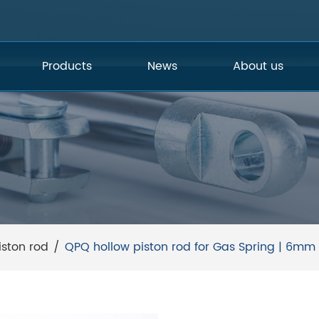
Products
News
About us
iston rod
/
QPQ hollow piston rod for Gas Spring | 6mm