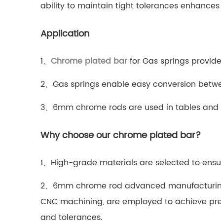
ability to maintain tight tolerances enhances
Application
1、
Chrome plated bar
for Gas springs provide
2、Gas springs enable easy conversion betwee
3、6mm chrome rods are used in tables and sto
Why choose our chrome plated bar?
1、High-grade materials are selected to ensur
2、6mm chrome rod advanced manufacturing
CNC machining, are employed to achieve pre
and tolerances.