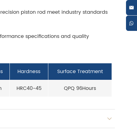
recision piston rod meet industry standards
rformance specifications and quality
s
Hardness
Surface Treatment
m
HRC40-45
QPQ 96Hours