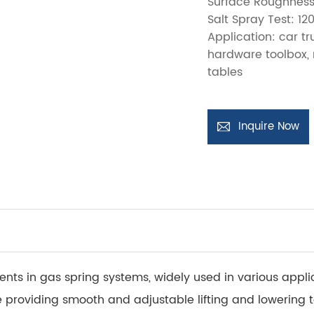
Surface Roughness
Salt Spray Test: 12
Application: car t
hardware toolbox, 
tables
Inquire Now
ts in gas spring systems, widely used in various applic
 providing smooth and adjustable lifting and lowering 