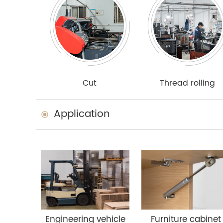
Cut
Thread rolling
Application
Engineering vehicle
Furniture cabinet