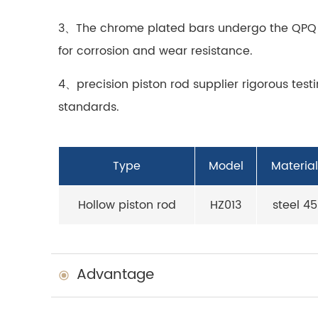
3、The
chrome plated bar
s undergo the QPQ 
for corrosion and wear resistance.
4、precision piston rod supplier rigorous tes
standards.
Type
Model
Material
Hollow piston rod
HZ013
steel 45
Advantage