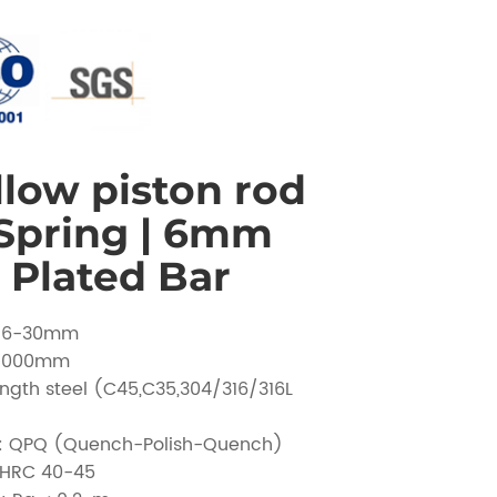
low piston rod
 Spring | 6mm
Plated Bar
 Ø6-30mm
 1000mm
ength steel (C45,C35,304/316/316L
t: QPQ (Quench-Polish-Quench)
 HRC 40-45