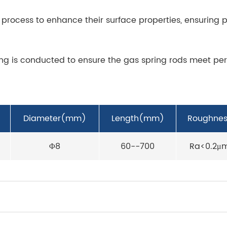
process to enhance their surface properties, ensuring p
ting is conducted to ensure the gas spring rods meet pe
Diameter(mm)
Length(mm)
Roughnes
Φ8
60--700
Ra<0.2μ