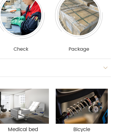
Check
Package
Medical bed
Bicycle