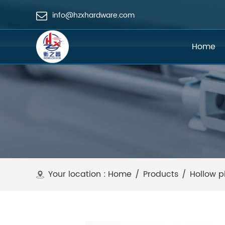
info@hzxhardware.com
Home
Your location :
Home
/
Products
/
Hollow p