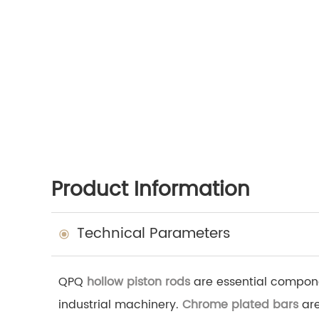
Product Information
Technical Parameters
QPQ
hollow piston rods
are essential componen
industrial machinery.
Chrome plated bars
are