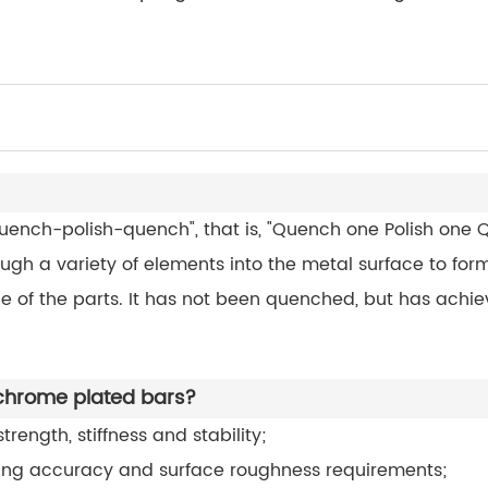
quench-polish-quench", that is, "Quench one Polish one Qu
rough a variety of elements into the metal surface to form
 of the parts. It has not been quenched, but has achieve
 chrome plated bars?
rength, stiffness and stability;
ing accuracy and surface roughness requirements;