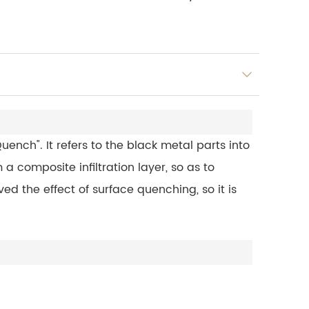
ench". It refers to the black metal parts into
 a composite infiltration layer, so as to
d the effect of surface quenching, so it is