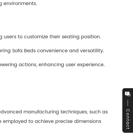
ng environments.
 users to customize their seating position.
ing Sofa Beds convenience and versatility.
owering actions, enhancing user experience.
advanced manufacturing techniques, such as
Contact
re employed to achieve precise dimensions