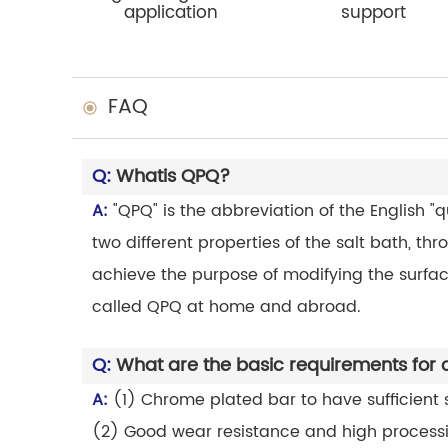
application
support
FAQ
Q:
Whatis QPQ?
A:
"QPQ" is the abbreviation of the English "
two different properties of the salt bath, th
achieve the purpose of modifying the surface
called QPQ at home and abroad.
Q:
What are the basic requirements for
A:
(1) Chrome plated bar to have sufficient st
(2) Good wear resistance and high process