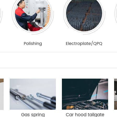
Polishing
Electroplate/QPQ
Gas spring
Car hood tailgate