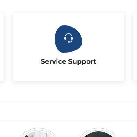
three year warranty.
the customer. 6mm chrome rod with
Supply the matched accessories for
Service Support
Service Support