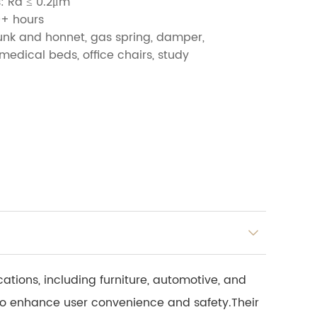
: Ra ≤ 0.2μm
0+ hours
runk and honnet, gas spring, damper,
medical beds, office chairs, study
ations, including furniture, automotive, and
to enhance user convenience and safety.Their