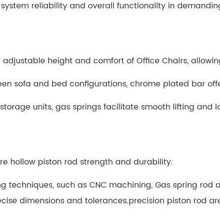
 system reliability and overall functionality in demandi
 adjustable height and comfort of Office Chairs, allowing
n sofa and bed configurations, chrome plated bar offer
rage units, gas springs facilitate smooth lifting and l
e hollow piston rod strength and durability.
 techniques, such as CNC machining,
Gas spring rod 
cise dimensions and tolerances.
precision piston rod a