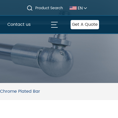
EN
Product Search
Contact us
Get A Quote
 Chrome Plated Bar