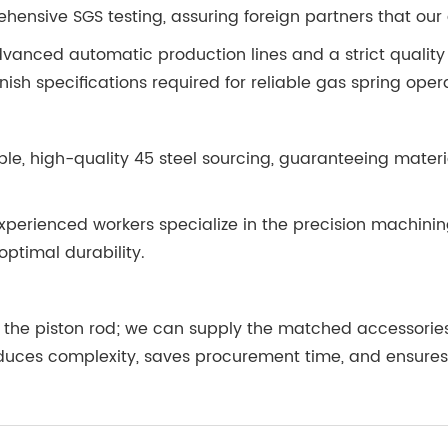
hensive SGS testing, assuring foreign partners that our 
vanced automatic production lines and a strict quality
ish specifications required for reliable gas spring oper
ble, high-quality 45 steel sourcing, guaranteeing mate
erienced workers specialize in the precision machining
optimal durability.
ly the piston rod; we can supply the matched accessor
duces complexity, saves procurement time, and ensure