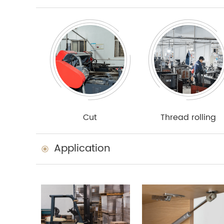
Cut
Thread rolling
Application