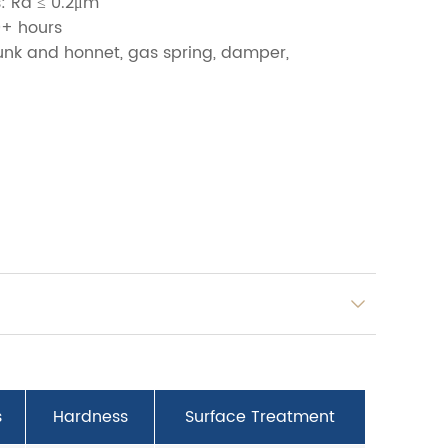
: Ra ≤ 0.2μm
0+ hours
runk and honnet, gas spring, damper,
s
Hardness
Surface Treatment