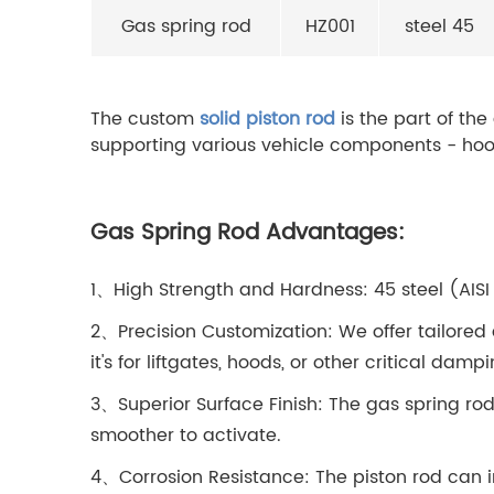
Gas spring rod
HZ001
steel 45
The custom
solid piston rod
is the part of the
supporting various vehicle components - hood
Gas Spring Rod Advantages:
1、High Strength and Hardness: 45 steel (AISI 
2、Precision Customization: We offer tailored 
it's for liftgates, hoods, or other critical damp
3、Superior Surface Finish: The gas spring rod
smoother to activate.
4、Corrosion Resistance: The piston rod can 