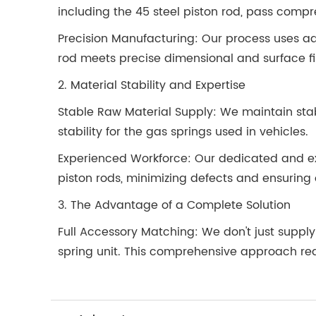
including the 45 steel piston rod, pass compre
Precision Manufacturing: Our process uses ad
rod meets precise dimensional and surface fin
2. Material Stability and Expertise
Stable Raw Material Supply: We maintain sta
stability for the gas springs used in vehicles.
Experienced Workforce: Our dedicated and exp
piston rods, minimizing defects and ensuring 
3. The Advantage of a Complete Solution
Full Accessory Matching: We don't just supp
spring unit. This comprehensive approach re