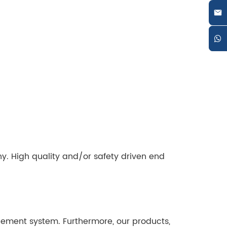
y. High quality and/or safety driven end
gement system. Furthermore, our products,