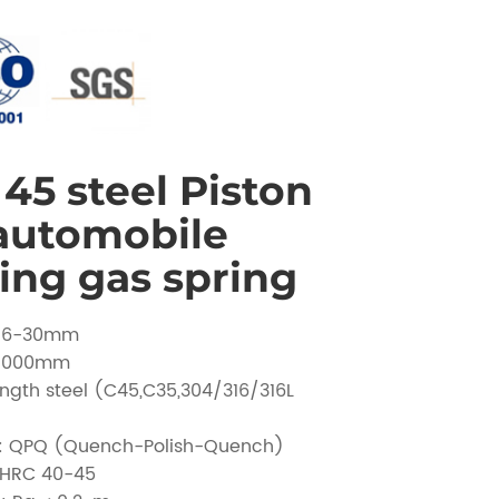
45 steel Piston
 automobile
ing gas spring
 Ø6-30mm
 1000mm
ength steel (C45,C35,304/316/316L
t: QPQ (Quench-Polish-Quench)
 HRC 40-45