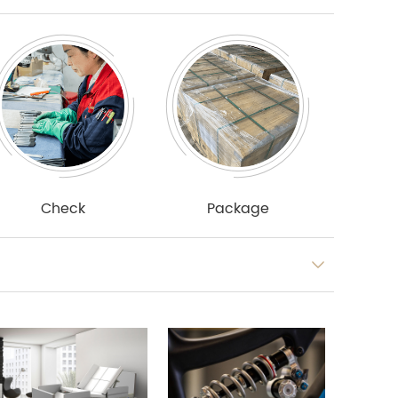
Check
Package