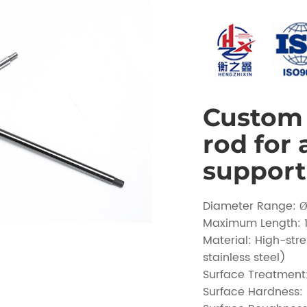
Custom 
rod for
support
Diameter Range:
Maximum Length:
Material: High-str
stainless steel)
Surface Treatmen
Surface Hardness: