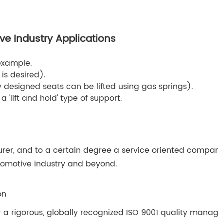
ve Industry Applications
example.
is desired).
designed seats can be lifted using gas springs).
a 'lift and hold' type of support.
rer, and to a certain degree a service oriented compan
automotive industry and beyond.
on
 a rigorous, globally recognized ISO 9001 quality mana