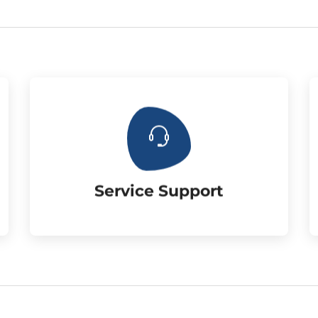
the customer.Three year warranty.
Supply the matched accessories for
Service Support
Service Support