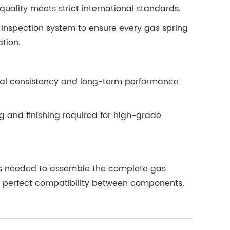
quality meets strict international standards.
 inspection system to ensure every gas spring
ation.
rial consistency and long-term performance
 and finishing required for high-grade
ies needed to assemble the complete gas
s perfect compatibility between components.