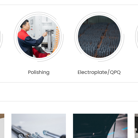
Polishing
Electroplate/QPQ