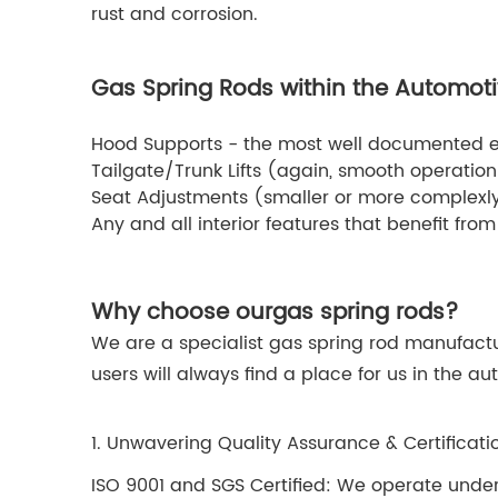
rust and corrosion.
Gas Spring Rods within the Automoti
Hood Supports - the most well documented 
Tailgate/Trunk Lifts (again, smooth operation 
Seat Adjustments (smaller or more complexly 
Any and all interior features that benefit from 
Why choose our
gas spring rods
?
We are a specialist gas spring rod manufactu
users will always find a place for us in the 
1. Unwavering Quality Assurance & Certificati
ISO 9001 and SGS Certified: We operate under