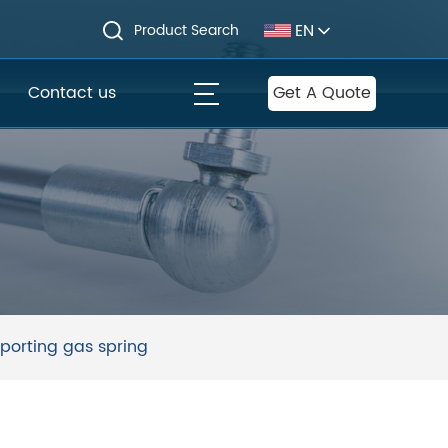
EN
Product Search
Contact us
Get A Quote
porting gas spring