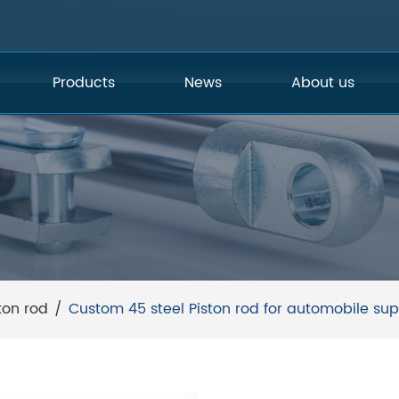
Products
News
About us
ton rod
/
Custom 45 steel Piston rod for automobile sup