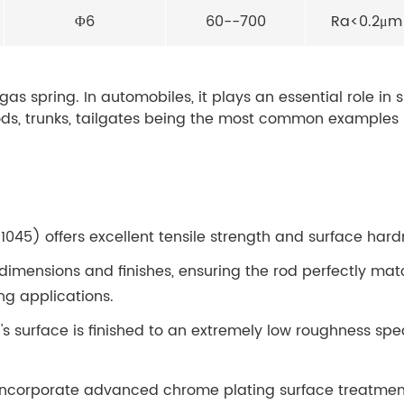
Φ6
60--700
Ra<0.2μm
 gas spring. In automobiles, it plays an essential role in 
s, trunks, tailgates being the most common examples -
1045) offers excellent tensile strength and surface hard
dimensions and finishes, ensuring the rod perfectly mat
ing applications.
's surface is finished to an extremely low roughness spe
incorporate advanced chrome plating surface treatment