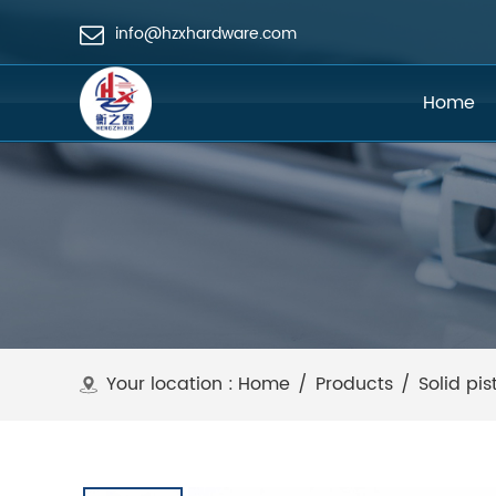
info@hzxhardware.com
Home
Your location :
Home
/
Products
/
Solid pis