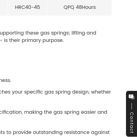
HRC40-45
QPQ 48Hours
supporting these gas springs; lifting and
 is their primary purpose.
ness.
ches your specific gas spring design, whether
cification, making the gas spring easier and
Contact
s to provide outstanding resistance against