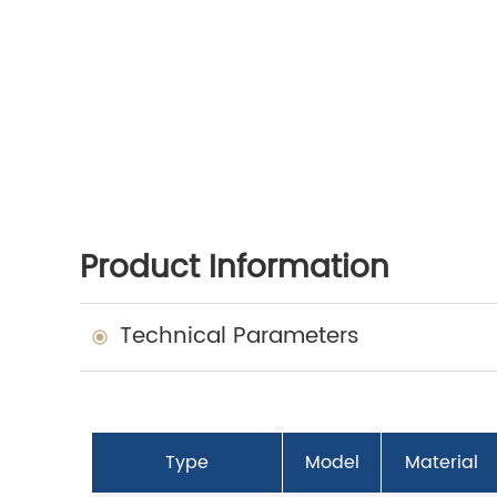
Product Information
Technical Parameters
Type
Model
Material