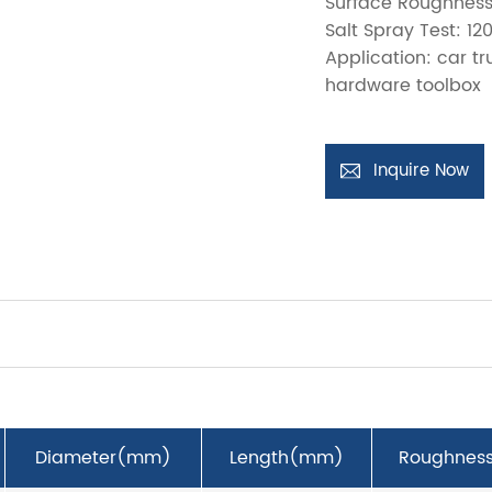
Surface Roughness
Salt Spray Test: 12
Application: car t
hardware toolbox
Inquire Now
Diameter(mm)
Length(mm)
Roughnes